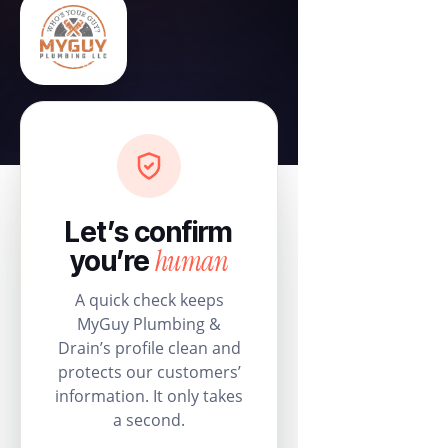
Let’s confirm
human
you’re
A quick check keeps
MyGuy Plumbing &
Drain’s profile clean and
protects our customers’
information. It only takes
a second.