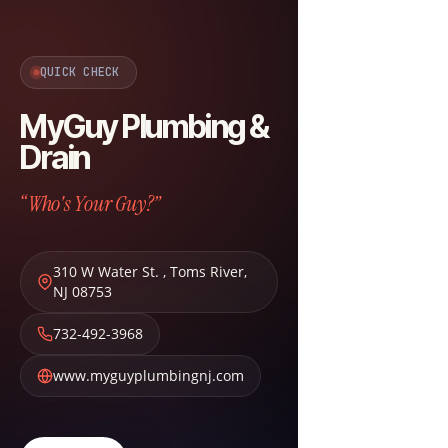
QUICK CHECK
MyGuy Plumbing &
Drain
“Who's Your Guy?”
310 W Water St.
,
Toms River
,
NJ
08753
732-492-3968
www.myguyplumbingnj.com