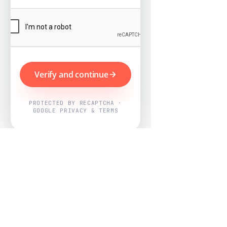
Verify and continue
PROTECTED BY RECAPTCHA ·
GOOGLE PRIVACY & TERMS