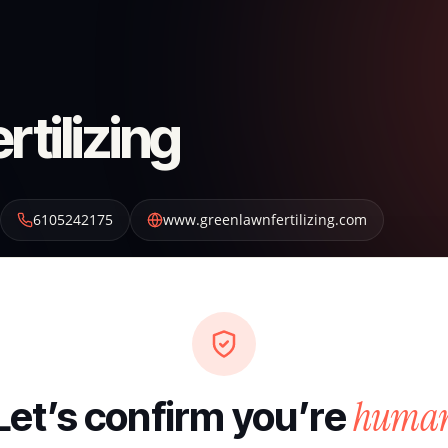
tilizing
6105242175
www.greenlawnfertilizing.com
huma
Let’s confirm you’re