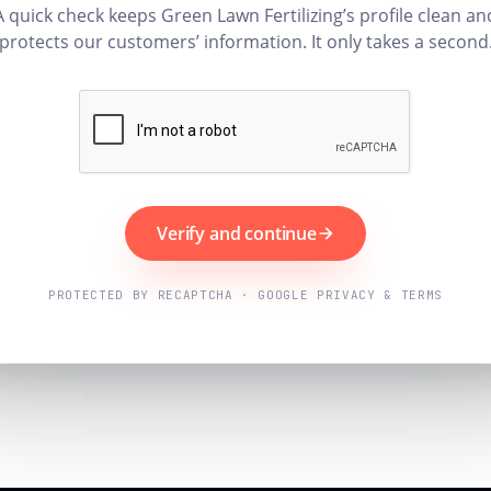
A quick check keeps Green Lawn Fertilizing’s profile clean an
protects our customers’ information. It only takes a second
Verify and continue
PROTECTED BY RECAPTCHA · GOOGLE PRIVACY & TERMS