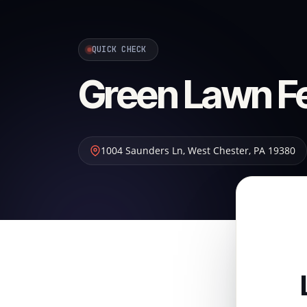
QUICK CHECK
Green Lawn Fer
1004 Saunders Ln
,
West Chester
,
PA
19380