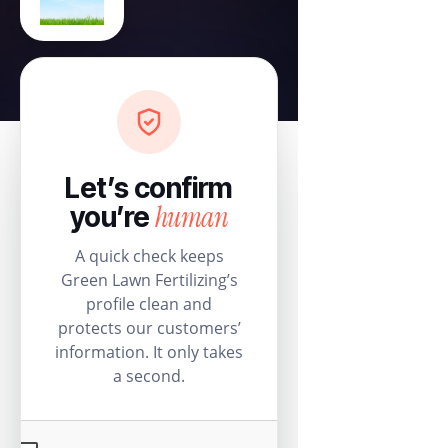
Let’s confirm
human
you’re
A quick check keeps
Green Lawn Fertilizing’s
profile clean and
protects our customers’
information. It only takes
a second.