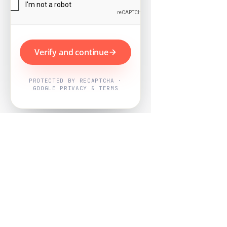
Verify and continue
PROTECTED BY RECAPTCHA ·
GOOGLE PRIVACY & TERMS
Powered by
Nearby Now