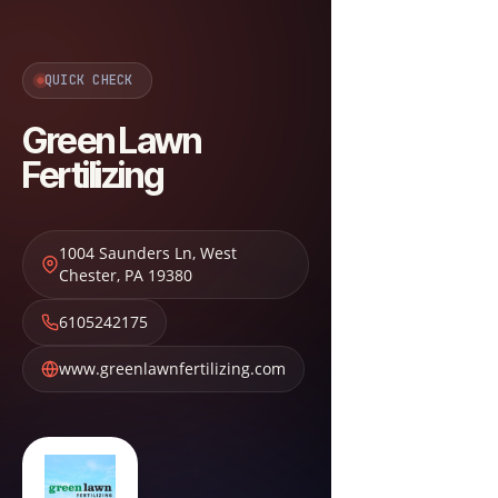
QUICK CHECK
Green Lawn
Fertilizing
1004 Saunders Ln
,
West
Chester
,
PA
19380
6105242175
www.greenlawnfertilizing.com