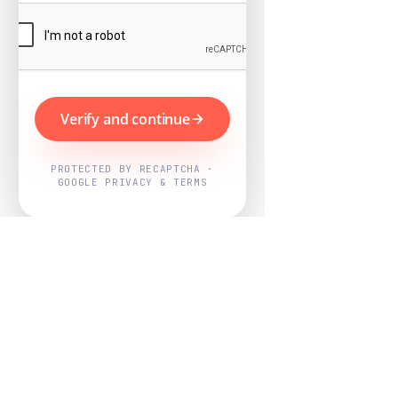
Verify and continue
PROTECTED BY RECAPTCHA ·
GOOGLE PRIVACY & TERMS
Powered by