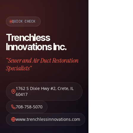
QUICK CHECK
Trenchless
Innovations Inc.
“Sewer and Air Duct Restoration
Specialists”
1762 S Dixie Hwy #2
,
Crete
,
IL
60417
708-758-5070
www.trenchlessinnovations.com