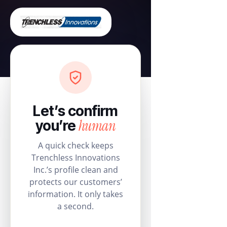
Let’s confirm
human
you’re
A quick check keeps
Trenchless Innovations
Inc.’s profile clean and
protects our customers’
information. It only takes
a second.