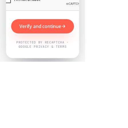
Verify and continue
PROTECTED BY RECAPTCHA ·
GOOGLE PRIVACY & TERMS
Powered by
Nearby Now