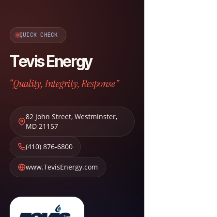
QUICK CHECK
Tevis Energy
“Quality, Integrity, Response”
82 John Street
,
Westminster
,
MD
21157
(410) 876-6800
www.TevisEnergy.com