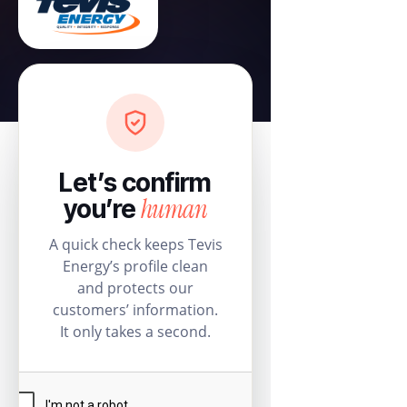
Let’s confirm
human
you’re
A quick check keeps Tevis
Energy’s profile clean
and protects our
customers’ information.
It only takes a second.