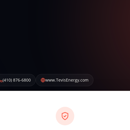
(410) 876-6800
www.TevisEnergy.com