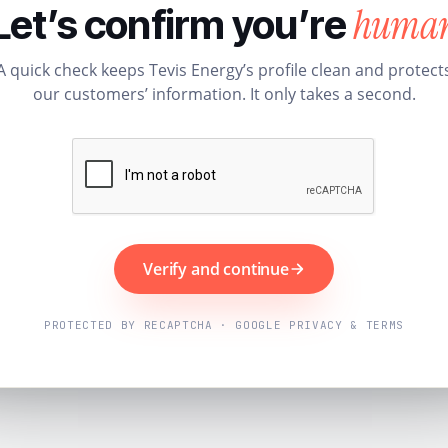
huma
Let’s confirm you’re
A quick check keeps Tevis Energy’s profile clean and protect
our customers’ information. It only takes a second.
Verify and continue
PROTECTED BY RECAPTCHA · GOOGLE PRIVACY & TERMS