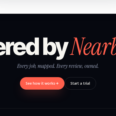
Near
red by
Every job, mapped. Every review, owned.
See how it works
Start a trial