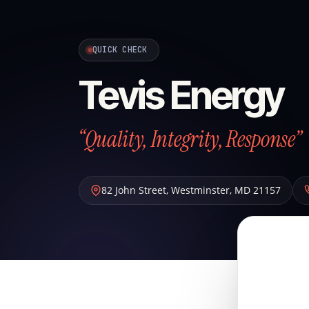
QUICK CHECK
Tevis Energy
“Quality, Integrity, Response”
82 John Street
,
Westminster
,
MD
21157