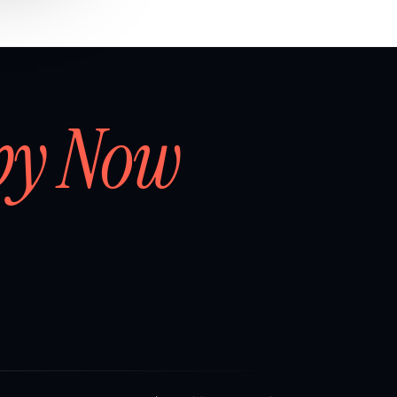
by Now