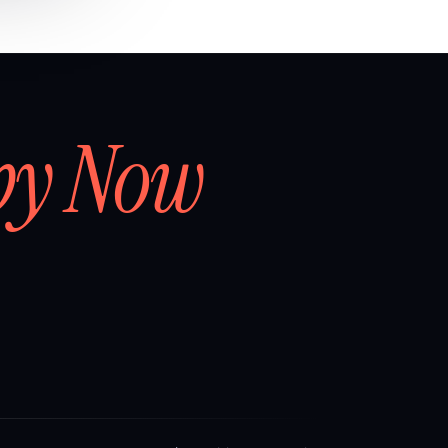
by Now