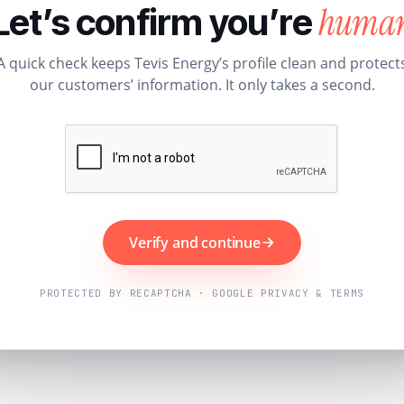
huma
Let’s confirm you’re
A quick check keeps Tevis Energy’s profile clean and protect
our customers’ information. It only takes a second.
Verify and continue
PROTECTED BY RECAPTCHA · GOOGLE PRIVACY & TERMS