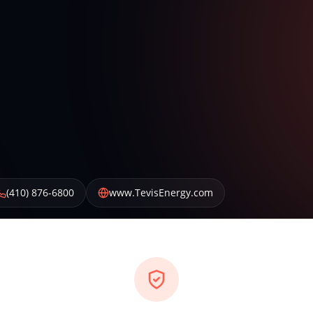
(410) 876-6800
www.TevisEnergy.com