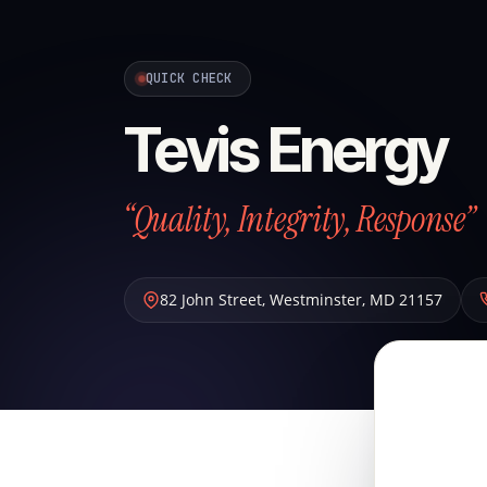
QUICK CHECK
Tevis Energy
“Quality, Integrity, Response”
82 John Street
,
Westminster
,
MD
21157