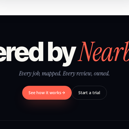
Near
red by
Every job, mapped. Every review, owned.
See how it works
Start a trial