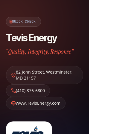
QUICK CHECK
Tevis Energy
“Quality, Integrity, Response”
82 John Street
,
Westminster
,
MD
21157
(410) 876-6800
www.TevisEnergy.com