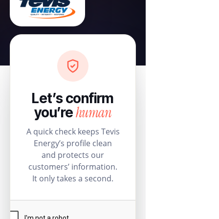
Let’s confirm
human
you’re
A quick check keeps Tevis
Energy’s profile clean
and protects our
customers’ information.
It only takes a second.