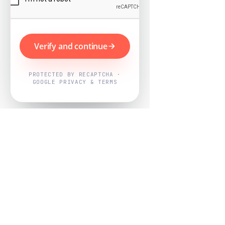
Verify and continue
PROTECTED BY RECAPTCHA ·
GOOGLE PRIVACY & TERMS
Powered by
Nearby Now