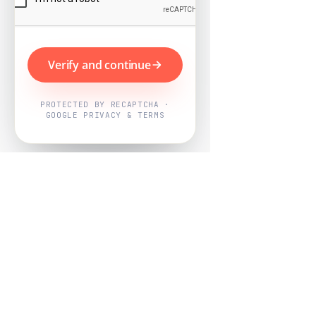
Verify and continue
PROTECTED BY RECAPTCHA ·
GOOGLE PRIVACY & TERMS
Powered by
Nearby Now