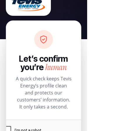
Let’s confirm
human
you’re
A quick check keeps Tevis
Energy’s profile clean
and protects our
customers’ information.
It only takes a second.