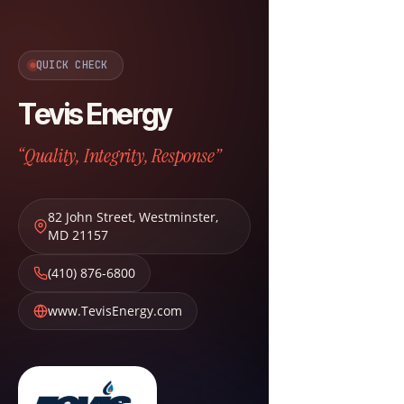
QUICK CHECK
Tevis Energy
“Quality, Integrity, Response”
82 John Street
,
Westminster
,
MD
21157
(410) 876-6800
www.TevisEnergy.com