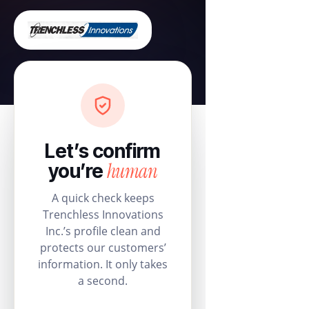
Let’s confirm
human
you’re
A quick check keeps
Trenchless Innovations
Inc.’s profile clean and
protects our customers’
information. It only takes
a second.