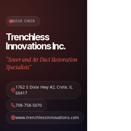
QUICK CHECK
Trenchless
Innovations Inc.
“Sewer and Air Duct Restoration
Specialists”
1762 S Dixie Hwy #2
,
Crete
,
IL
60417
708-758-5070
www.trenchlessinnovations.com