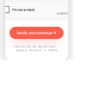
Verify and continue
PROTECTED BY RECAPTCHA ·
GOOGLE PRIVACY & TERMS
Powered by