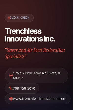
QUICK CHECK
Trenchless
Innovations Inc.
“Sewer and Air Duct Restoration
Specialists”
1762 S Dixie Hwy #2
,
Crete
,
IL
60417
708-758-5070
www.trenchlessinnovations.com