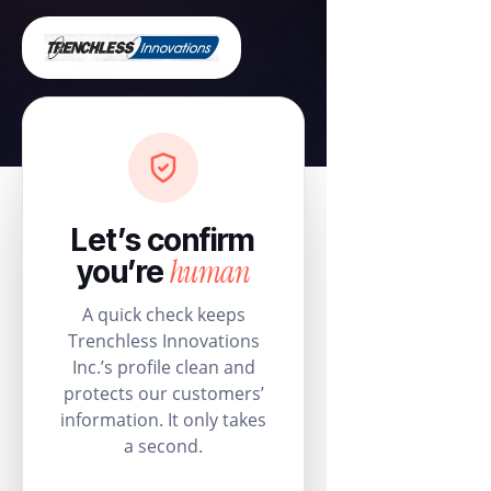
Let’s confirm
human
you’re
A quick check keeps
Trenchless Innovations
Inc.’s profile clean and
protects our customers’
information. It only takes
a second.