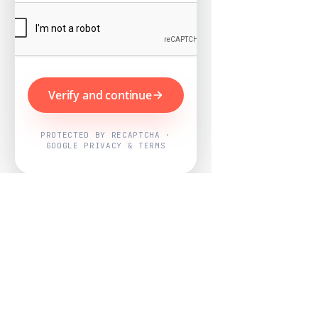
Verify and continue
PROTECTED BY RECAPTCHA ·
GOOGLE PRIVACY & TERMS
Powered by