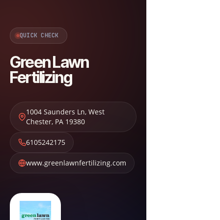
QUICK CHECK
Green Lawn
Fertilizing
1004 Saunders Ln
,
West
Chester
,
PA
19380
6105242175
www.greenlawnfertilizing.com