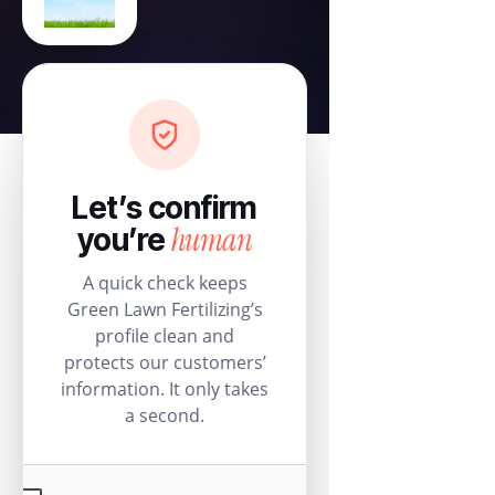
Let’s confirm
human
you’re
A quick check keeps
Green Lawn Fertilizing’s
profile clean and
protects our customers’
information. It only takes
a second.