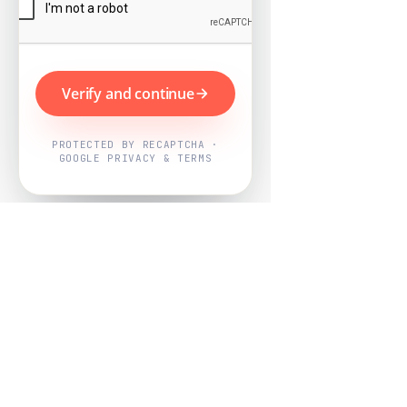
Verify and continue
PROTECTED BY RECAPTCHA ·
GOOGLE PRIVACY & TERMS
Powered by
Nearby Now