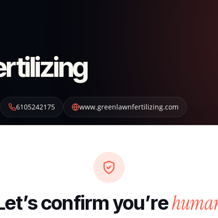
tilizing
6105242175
www.greenlawnfertilizing.com
huma
Let’s confirm you’re