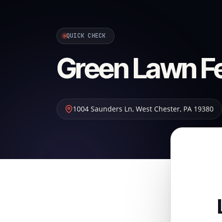
QUICK CHECK
Green Lawn Fer
1004 Saunders Ln
,
West Chester
,
PA
19380