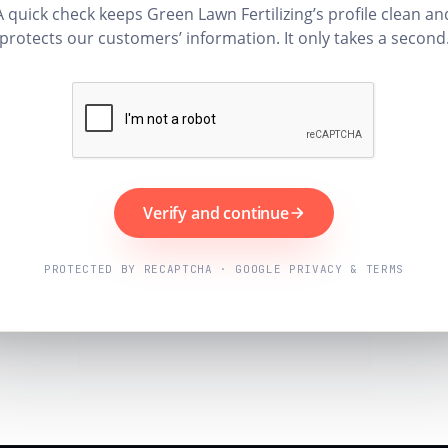
A quick check keeps Green Lawn Fertilizing’s profile clean an
protects our customers’ information. It only takes a second
Verify and continue
PROTECTED BY RECAPTCHA · GOOGLE PRIVACY & TERMS