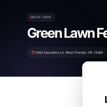
QUICK CHECK
Green Lawn Fer
1004 Saunders Ln
,
West Chester
,
PA
19380