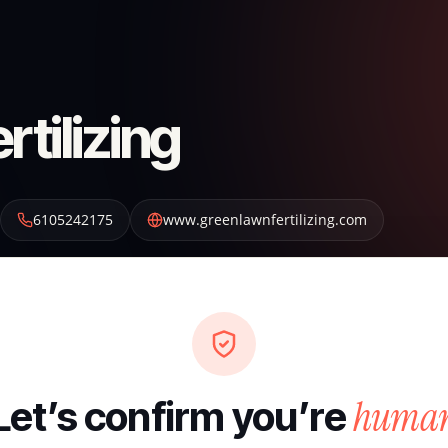
tilizing
6105242175
www.greenlawnfertilizing.com
huma
Let’s confirm you’re