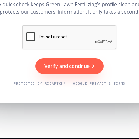
A quick check keeps Green Lawn Fertilizing’s profile clean an
protects our customers’ information. It only takes a second
Verify and continue
PROTECTED BY RECAPTCHA · GOOGLE PRIVACY & TERMS