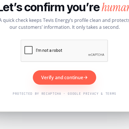
huma
Let’s confirm you’re
A quick check keeps Tevis Energy’s profile clean and protect
our customers’ information. It only takes a second.
Verify and continue
PROTECTED BY RECAPTCHA · GOOGLE PRIVACY & TERMS