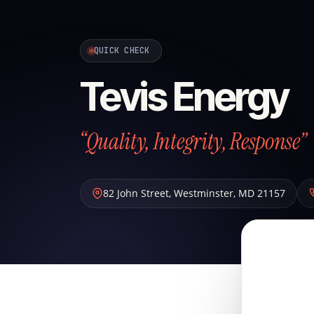
QUICK CHECK
Tevis Energy
“Quality, Integrity, Response”
82 John Street
,
Westminster
,
MD
21157