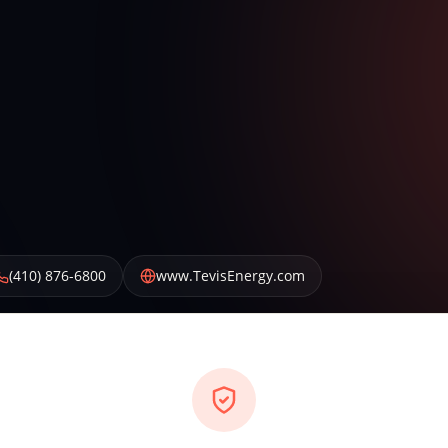
(410) 876-6800
www.TevisEnergy.com