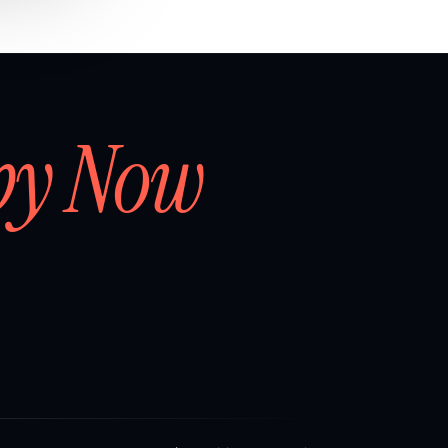
by Now