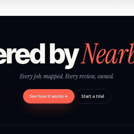
Near
red by
Every job, mapped. Every review, owned.
See how it works
Start a trial