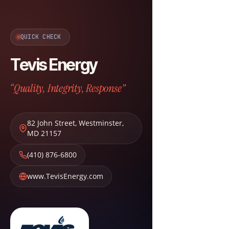
QUICK CHECK
Tevis Energy
“Quality, Integrity, Response”
82 John Street
,
Westminster
,
MD
21157
(410) 876-6800
www.TevisEnergy.com