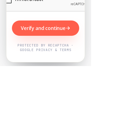
Verify and continue
PROTECTED BY RECAPTCHA ·
GOOGLE PRIVACY & TERMS
Powered by
Nearby Now