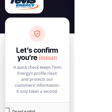
Let’s confirm
human
you’re
A quick check keeps Tevis
Energy’s profile clean
and protects our
customers’ information.
It only takes a second.