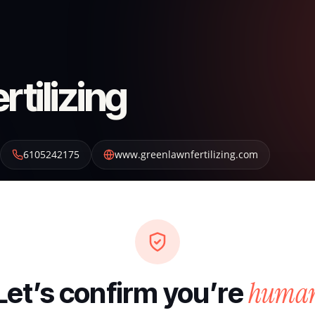
tilizing
6105242175
www.greenlawnfertilizing.com
huma
Let’s confirm you’re