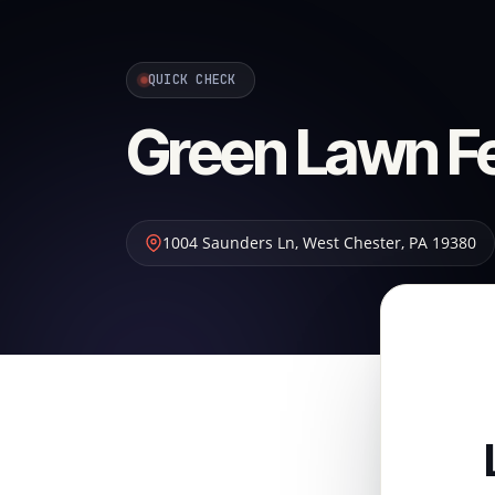
QUICK CHECK
Green Lawn Fer
1004 Saunders Ln
,
West Chester
,
PA
19380