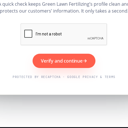
A quick check keeps Green Lawn Fertilizing’s profile clean an
protects our customers’ information. It only takes a second
Verify and continue
PROTECTED BY RECAPTCHA · GOOGLE PRIVACY & TERMS