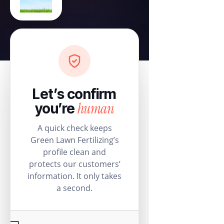
Let’s confirm
human
you’re
A quick check keeps
Green Lawn Fertilizing’s
profile clean and
protects our customers’
information. It only takes
a second.