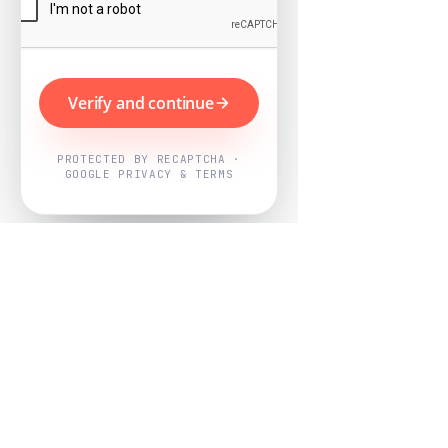
Verify and continue
PROTECTED BY RECAPTCHA ·
GOOGLE PRIVACY & TERMS
Powered by
Nearby Now