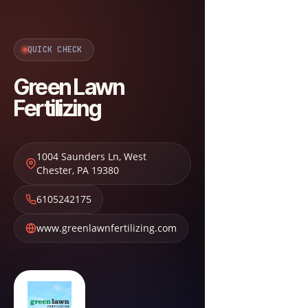
QUICK CHECK
Green Lawn
Fertilizing
1004 Saunders Ln
,
West
Chester
,
PA
19380
6105242175
www.greenlawnfertilizing.com