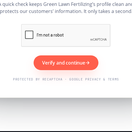
A quick check keeps Green Lawn Fertilizing’s profile clean an
protects our customers’ information. It only takes a second
Verify and continue
PROTECTED BY RECAPTCHA · GOOGLE PRIVACY & TERMS