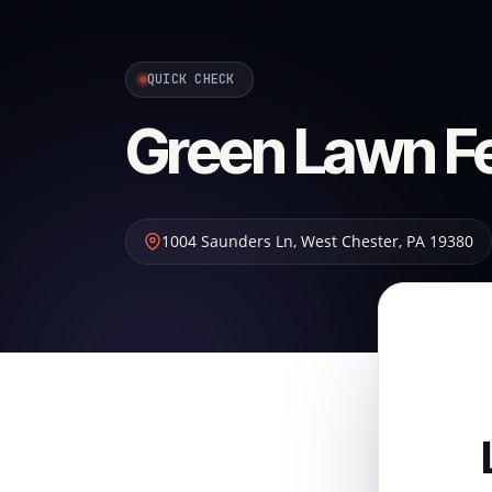
QUICK CHECK
Green Lawn Fer
1004 Saunders Ln
,
West Chester
,
PA
19380