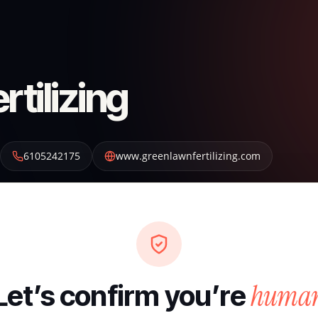
tilizing
6105242175
www.greenlawnfertilizing.com
huma
Let’s confirm you’re