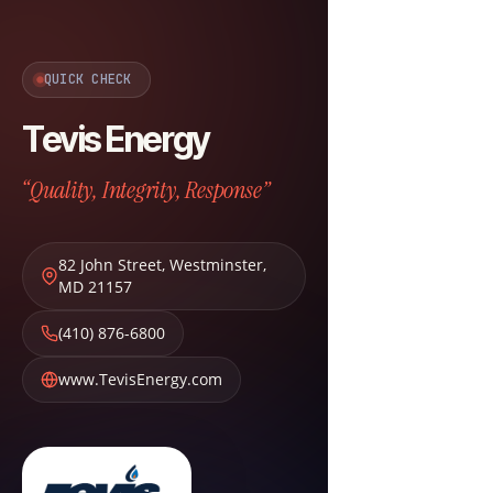
QUICK CHECK
Tevis Energy
“Quality, Integrity, Response”
82 John Street
,
Westminster
,
MD
21157
(410) 876-6800
www.TevisEnergy.com