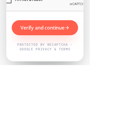
Verify and continue
PROTECTED BY RECAPTCHA ·
GOOGLE PRIVACY & TERMS
Powered by
Nearby Now