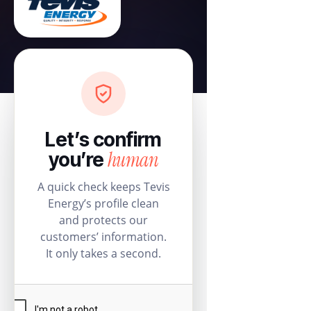
Let’s confirm
human
you’re
A quick check keeps Tevis
Energy’s profile clean
and protects our
customers’ information.
It only takes a second.