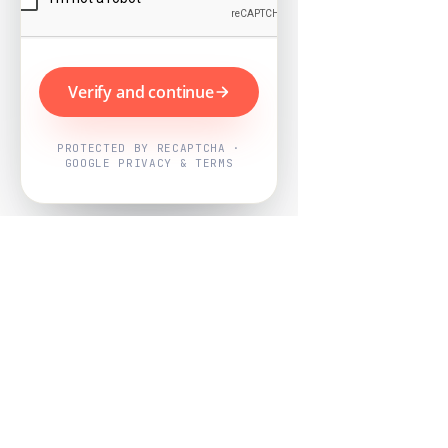
Verify and continue
PROTECTED BY RECAPTCHA ·
GOOGLE PRIVACY & TERMS
Powered by
Nearby Now