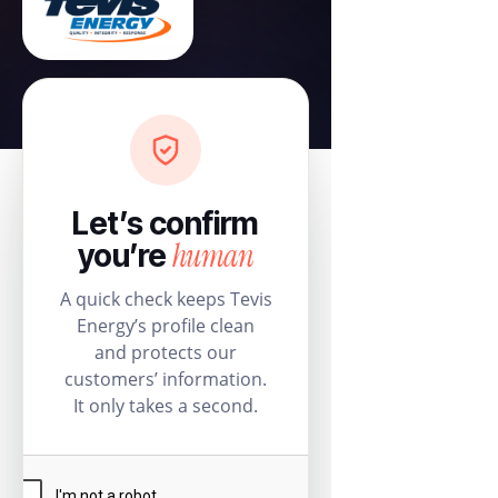
Let’s confirm
human
you’re
A quick check keeps Tevis
Energy’s profile clean
and protects our
customers’ information.
It only takes a second.