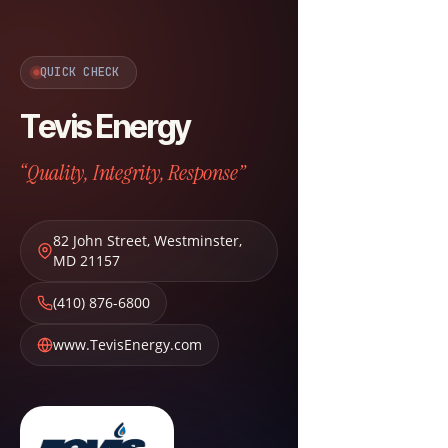
QUICK CHECK
Tevis Energy
“Quality, Integrity, Response”
82 John Street
,
Westminster
,
MD
21157
(410) 876-6800
www.TevisEnergy.com