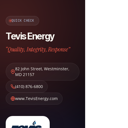
QUICK CHECK
Tevis Energy
“Quality, Integrity, Response”
82 John Street
,
Westminster
,
MD
21157
(410) 876-6800
www.TevisEnergy.com