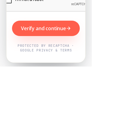
Verify and continue
PROTECTED BY RECAPTCHA ·
GOOGLE PRIVACY & TERMS
Powered by
Nearby Now