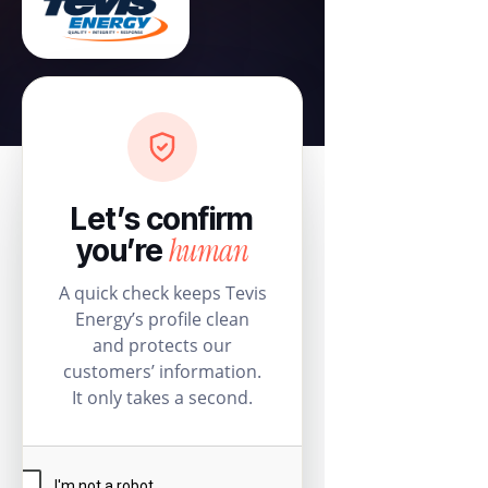
Let’s confirm
human
you’re
A quick check keeps Tevis
Energy’s profile clean
and protects our
customers’ information.
It only takes a second.