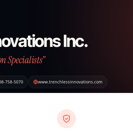
ovations Inc.
n Specialists”
08-758-5070
www.trenchlessinnovations.com