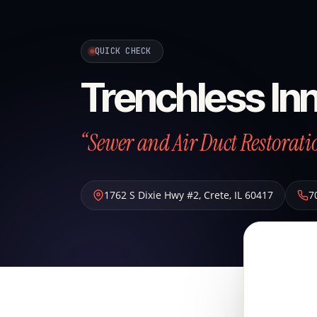
QUICK CHECK
Trenchless Inn
“Sewer and Air Duct Restoratio
1762 S Dixie Hwy #2
,
Crete
,
IL
60417
7