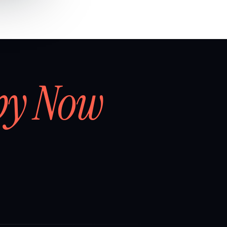
by Now