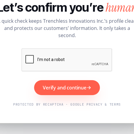
huma
Let’s confirm you’re
 quick check keeps Trenchless Innovations Inc.’s profile cle
and protects our customers’ information. It only takes a
second.
Verify and continue
PROTECTED BY RECAPTCHA · GOOGLE PRIVACY & TERMS