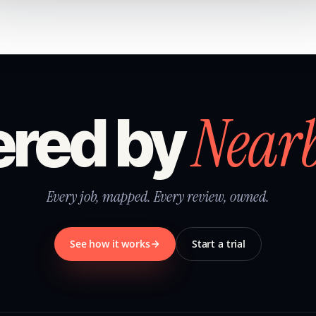
Near
red by
Every job, mapped. Every review, owned.
See how it works
Start a trial