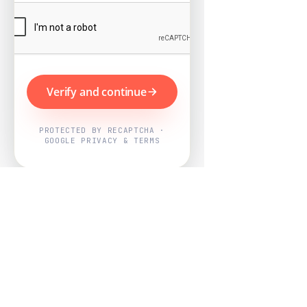
Verify and continue
PROTECTED BY RECAPTCHA ·
GOOGLE PRIVACY & TERMS
Powered by