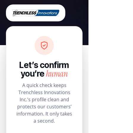
Let’s confirm
human
you’re
A quick check keeps
Trenchless Innovations
Inc.’s profile clean and
protects our customers’
information. It only takes
a second.