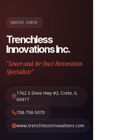
QUICK CHECK
Trenchless
Innovations Inc.
“Sewer and Air Duct Restoration
Specialists”
1762 S Dixie Hwy #2
,
Crete
,
IL
60417
708-758-5070
www.trenchlessinnovations.com