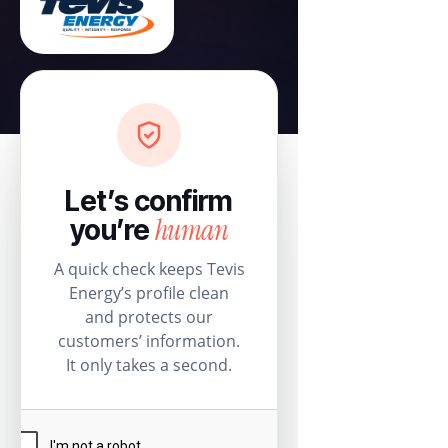
Let’s confirm
human
you’re
A quick check keeps Tevis
Energy’s profile clean
and protects our
customers’ information.
It only takes a second.