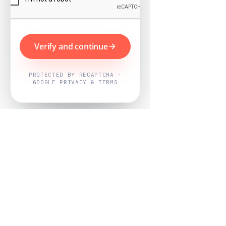
Verify and continue
PROTECTED BY RECAPTCHA ·
GOOGLE PRIVACY & TERMS
Powered by
Nearby Now