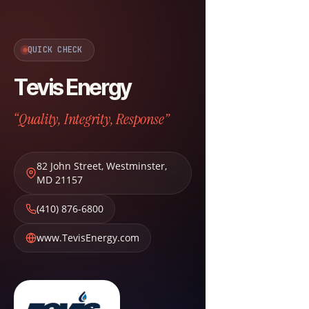
QUICK CHECK
Tevis Energy
“Quality, Integrity, Response”
82 John Street
,
Westminster
,
MD
21157
(410) 876-6800
www.TevisEnergy.com