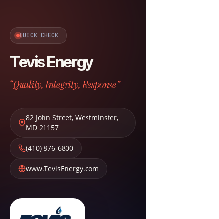
QUICK CHECK
Tevis Energy
“Quality, Integrity, Response”
82 John Street
,
Westminster
,
MD
21157
(410) 876-6800
www.TevisEnergy.com