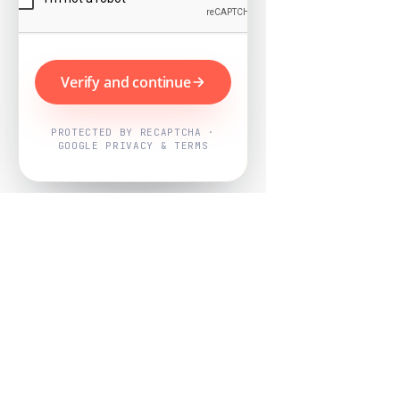
Verify and continue
PROTECTED BY RECAPTCHA ·
GOOGLE PRIVACY & TERMS
Powered by
Nearby Now