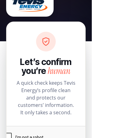
Let’s confirm
human
you’re
A quick check keeps Tevis
Energy’s profile clean
and protects our
customers’ information.
It only takes a second.