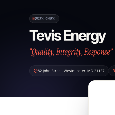
QUICK CHECK
Tevis Energy
“Quality, Integrity, Response”
82 John Street
,
Westminster
,
MD
21157