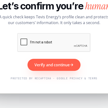
huma
Let’s confirm you’re
A quick check keeps Tevis Energy’s profile clean and protect
our customers’ information. It only takes a second.
Verify and continue
PROTECTED BY RECAPTCHA · GOOGLE PRIVACY & TERMS