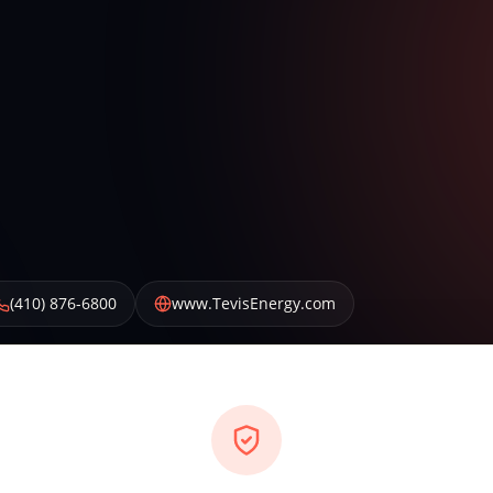
(410) 876-6800
www.TevisEnergy.com