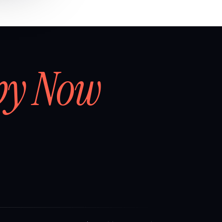
by Now