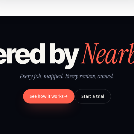
Near
red by
Every job, mapped. Every review, owned.
See how it works
Start a trial