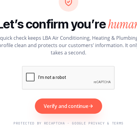
huma
Let’s confirm you’re
 quick check keeps LBA Air Conditioning, Heating & Plumbing
profile clean and protects our customers’ information. It onl
takes a second.
Verify and continue
PROTECTED BY RECAPTCHA · GOOGLE PRIVACY & TERMS