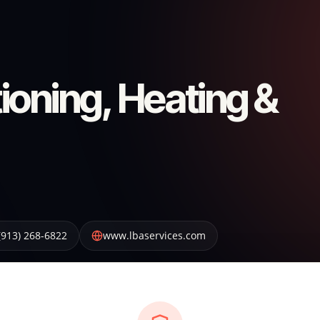
ioning, Heating &
(913) 268-6822
www.lbaservices.com