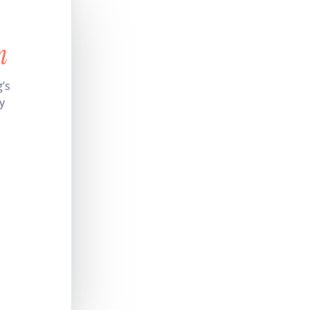
n
’s
y