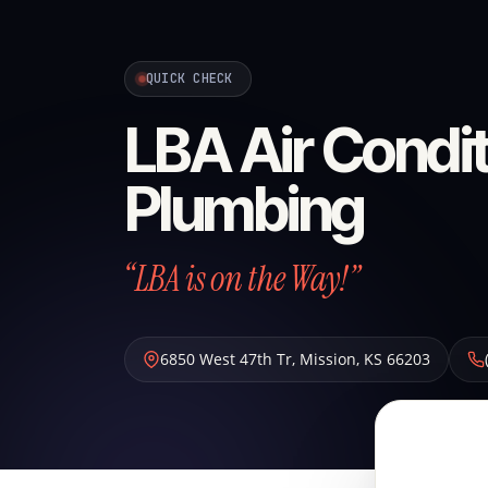
QUICK CHECK
LBA Air Condit
Plumbing
“LBA is on the Way!”
6850 West 47th Tr
,
Mission
,
KS
66203