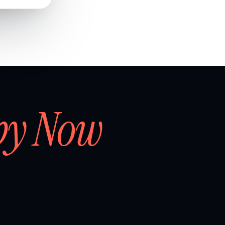
by Now