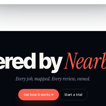
Near
red by
Every job, mapped. Every review, owned.
See how it works
Start a trial