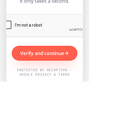
It only takes a second.
Verify and continue
PROTECTED BY RECAPTCHA ·
GOOGLE PRIVACY & TERMS