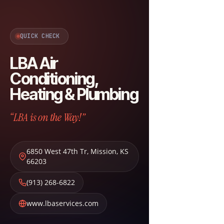
QUICK CHECK
LBA Air
Conditioning,
Heating & Plumbing
“LBA is on the Way!”
6850 West 47th Tr
,
Mission
,
KS
66203
(913) 268-6822
www.lbaservices.com