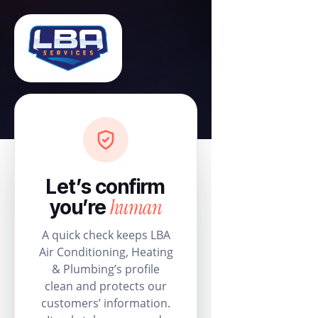
Let’s confirm
human
you’re
A quick check keeps LBA
Air Conditioning, Heating
& Plumbing’s profile
clean and protects our
customers’ information.