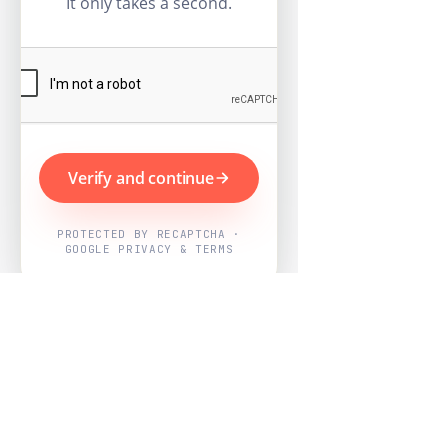
It only takes a second.
Verify and continue
PROTECTED BY RECAPTCHA ·
GOOGLE PRIVACY & TERMS