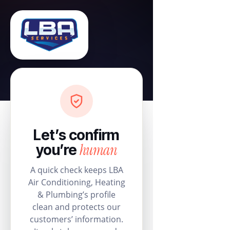
Let’s confirm
human
you’re
A quick check keeps LBA
Air Conditioning, Heating
& Plumbing’s profile
clean and protects our
customers’ information.