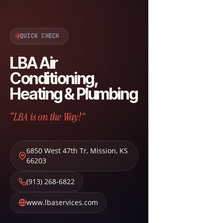
QUICK CHECK
LBA Air
Conditioning,
Heating & Plumbing
“LBA is on the Way!”
6850 West 47th Tr
,
Mission
,
KS
66203
(913) 268-6822
www.lbaservices.com