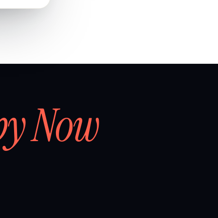
by Now