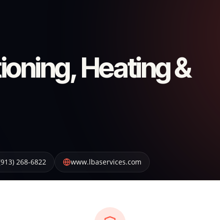
ioning, Heating &
(913) 268-6822
www.lbaservices.com