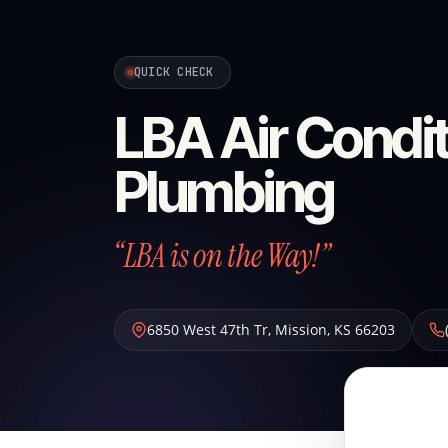
QUICK CHECK
LBA Air Condit
Plumbing
“LBA is on the Way!”
6850 West 47th Tr
,
Mission
,
KS
66203