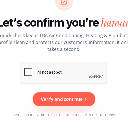
huma
Let’s confirm you’re
 quick check keeps LBA Air Conditioning, Heating & Plumbing
profile clean and protects our customers’ information. It onl
takes a second.
Verify and continue
PROTECTED BY RECAPTCHA · GOOGLE PRIVACY & TERMS