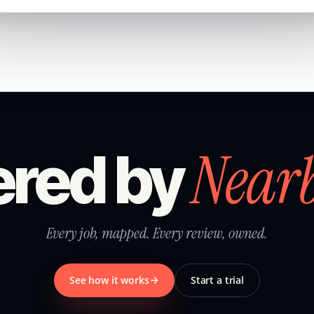
Near
red by
Every job, mapped. Every review, owned.
See how it works
Start a trial