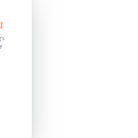
n
’s
y