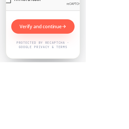
Verify and continue
PROTECTED BY RECAPTCHA ·
GOOGLE PRIVACY & TERMS
Powered by
Nearby Now