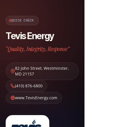
QUICK CHECK
Tevis Energy
“Quality, Integrity, Response”
82 John Street
,
Westminster
,
MD
21157
(410) 876-6800
www.TevisEnergy.com