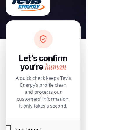
Let’s confirm
human
you’re
A quick check keeps Tevis
Energy’s profile clean
and protects our
customers’ information.
It only takes a second.