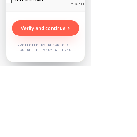
Verify and continue
PROTECTED BY RECAPTCHA ·
GOOGLE PRIVACY & TERMS
Powered by
Nearby Now