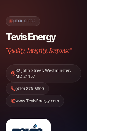
QUICK CHECK
Tevis Energy
“Quality, Integrity, Response”
82 John Street
,
Westminster
,
MD
21157
(410) 876-6800
www.TevisEnergy.com