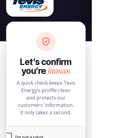
Let’s confirm
human
you’re
A quick check keeps Tevis
Energy’s profile clean
and protects our
customers’ information.
It only takes a second.