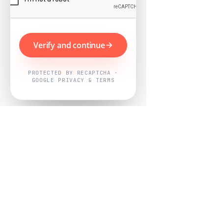
Verify and continue
PROTECTED BY RECAPTCHA ·
GOOGLE PRIVACY & TERMS
Powered by
Nearby Now