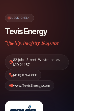
QUICK CHECK
Tevis Energy
“Quality, Integrity, Response”
82 John Street
,
Westminster
,
MD
21157
(410) 876-6800
www.TevisEnergy.com