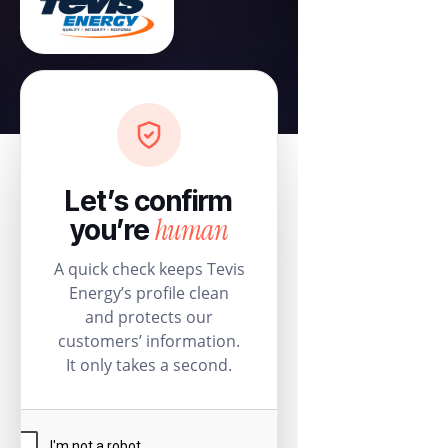
Let’s confirm
human
you’re
A quick check keeps Tevis
Energy’s profile clean
and protects our
customers’ information.
It only takes a second.