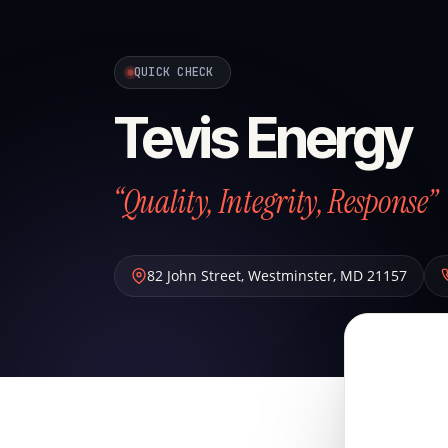
QUICK CHECK
Tevis Energy
“Quality, Integrity, Response”
82 John Street
,
Westminster
,
MD
21157