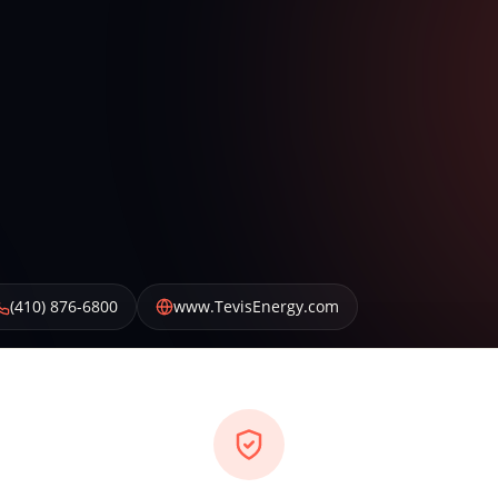
(410) 876-6800
www.TevisEnergy.com