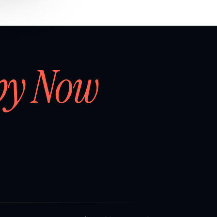
by Now