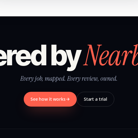
Near
red by
Every job, mapped. Every review, owned.
See how it works
Start a trial