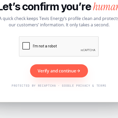
huma
Let’s confirm you’re
A quick check keeps Tevis Energy’s profile clean and protect
our customers’ information. It only takes a second.
Verify and continue
PROTECTED BY RECAPTCHA · GOOGLE PRIVACY & TERMS