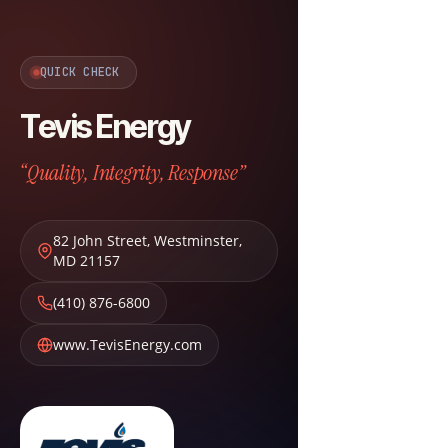
QUICK CHECK
Tevis Energy
“Quality, Integrity, Response”
82 John Street
,
Westminster
,
MD
21157
(410) 876-6800
www.TevisEnergy.com