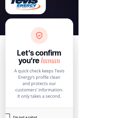
Let’s confirm
human
you’re
A quick check keeps Tevis
Energy’s profile clean
and protects our
customers’ information.
It only takes a second.