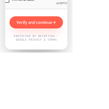
Verify and continue
PROTECTED BY RECAPTCHA ·
GOOGLE PRIVACY & TERMS
Powered by
Nearby Now