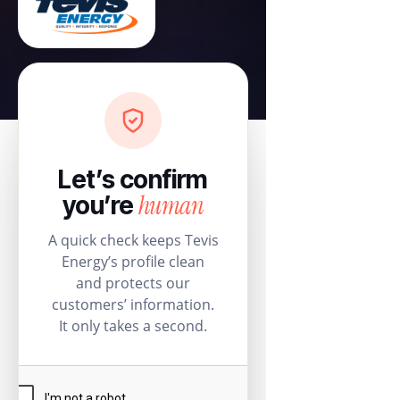
Let’s confirm
human
you’re
A quick check keeps Tevis
Energy’s profile clean
and protects our
customers’ information.
It only takes a second.