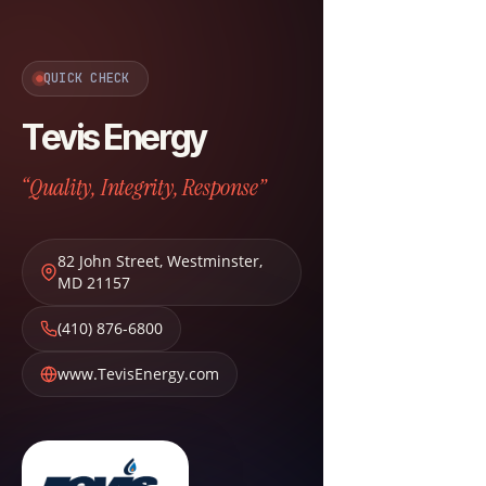
QUICK CHECK
Tevis Energy
“Quality, Integrity, Response”
82 John Street
,
Westminster
,
MD
21157
(410) 876-6800
www.TevisEnergy.com