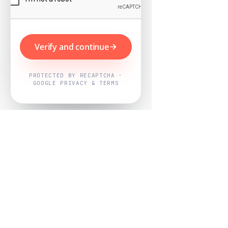
Verify and continue
PROTECTED BY RECAPTCHA ·
GOOGLE PRIVACY & TERMS
Powered by
Nearby Now