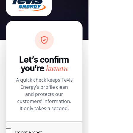
Let’s confirm
human
you’re
A quick check keeps Tevis
Energy’s profile clean
and protects our
customers’ information.
It only takes a second.