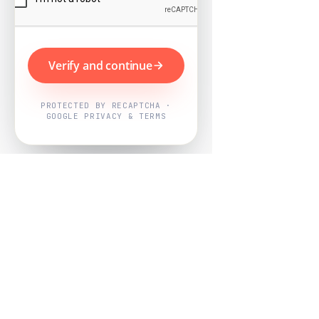
Verify and continue
PROTECTED BY RECAPTCHA ·
GOOGLE PRIVACY & TERMS
Powered by
Nearby Now