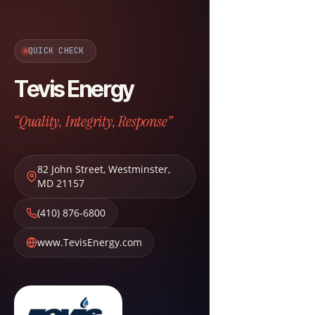
QUICK CHECK
Tevis Energy
“Quality, Integrity, Response”
82 John Street
,
Westminster
,
MD
21157
(410) 876-6800
www.TevisEnergy.com