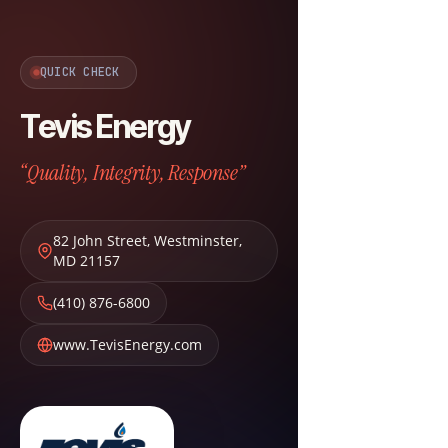
QUICK CHECK
Tevis Energy
“Quality, Integrity, Response”
82 John Street
,
Westminster
,
MD
21157
(410) 876-6800
www.TevisEnergy.com