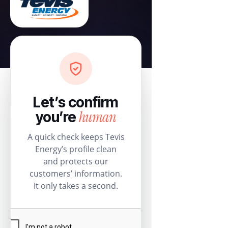
Let’s confirm
human
you’re
A quick check keeps Tevis
Energy’s profile clean
and protects our
customers’ information.
It only takes a second.