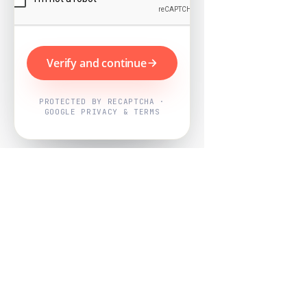
Verify and continue
PROTECTED BY RECAPTCHA ·
GOOGLE PRIVACY & TERMS
Powered by
Nearby Now