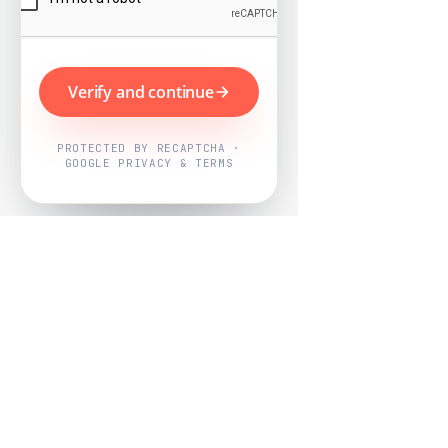
Verify and continue
PROTECTED BY RECAPTCHA ·
GOOGLE PRIVACY & TERMS
Powered by
Nearby Now