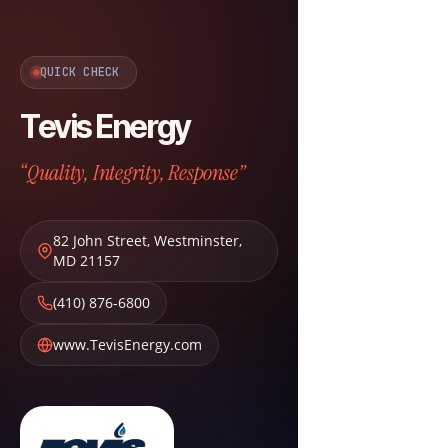
QUICK CHECK
Tevis Energy
“Quality, Integrity, Response”
82 John Street
,
Westminster
,
MD
21157
(410) 876-6800
www.TevisEnergy.com