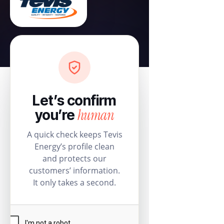
Let’s confirm
human
you’re
A quick check keeps Tevis
Energy’s profile clean
and protects our
customers’ information.
It only takes a second.