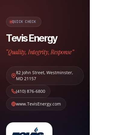
QUICK CHECK
Tevis Energy
“Quality, Integrity, Response”
82 John Street
,
Westminster
,
MD
21157
(410) 876-6800
www.TevisEnergy.com