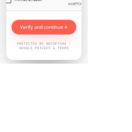
Verify and continue
PROTECTED BY RECAPTCHA ·
GOOGLE PRIVACY & TERMS
Powered by
Nearby Now