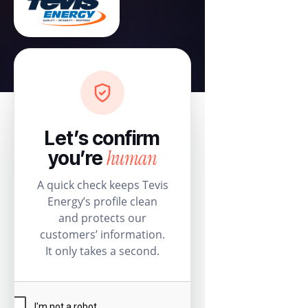
Let’s confirm
human
you’re
A quick check keeps Tevis
Energy’s profile clean
and protects our
customers’ information.
It only takes a second.