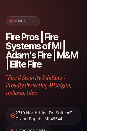
QUICK CHECK
Fire Pros | Fire
Systems of MI |
Adam's Fire | M&M
| Elite Fire
“Fire & Security Solutions |
Proudly Protecting Michigan,
Indiana, Ohio”
2710 Northridge Dr. Suite #F
,
Grand Rapids
,
MI
49544
1-800-968-2871