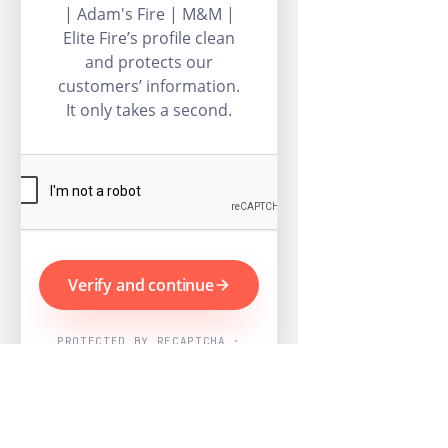
| Adam's Fire | M&M |
Elite Fire’s profile clean
and protects our
customers’ information.
It only takes a second.
Verify and continue
PROTECTED BY RECAPTCHA ·
GOOGLE PRIVACY & TERMS