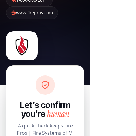
www.firepros.com
Let’s confirm
human
you’re
A quick check keeps Fire
Pros | Fire Systems of MI