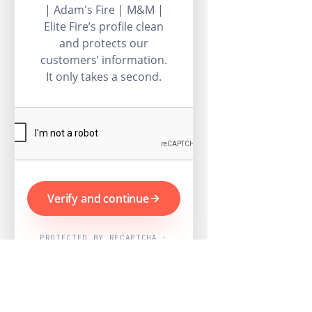
| Adam's Fire | M&M |
Elite Fire’s profile clean
and protects our
customers’ information.
It only takes a second.
Verify and continue
PROTECTED BY RECAPTCHA ·
GOOGLE PRIVACY & TERMS