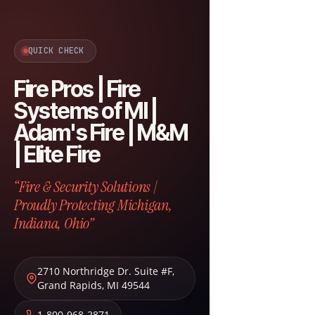
QUICK CHECK
Fire Pros | Fire
Systems of MI |
Adam's Fire | M&M
| Elite Fire
“Fire & Security Solutions |
Proudly Protecting Michigan,
Indiana, Ohio”
2710 Northridge Dr. Suite #F
,
Grand Rapids
,
MI
49544
1-800-968-2871