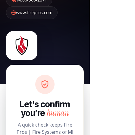
www.firepros.com
Let’s confirm
human
you’re
A quick check keeps Fire
Pros | Fire Systems of MI