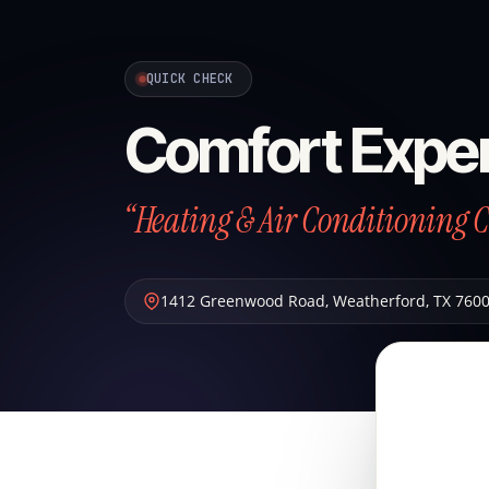
QUICK CHECK
Comfort Exper
“Heating & Air Conditioning 
1412 Greenwood Road
,
Weatherford
,
TX
760