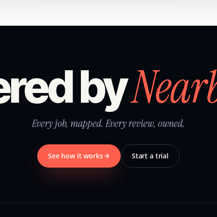
Near
red by
Every job, mapped. Every review, owned.
See how it works
Start a trial