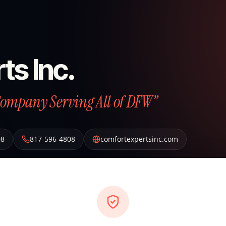
ts Inc.
Company Serving All of DFW”
08
817-596-4808
comfortexpertsinc.com