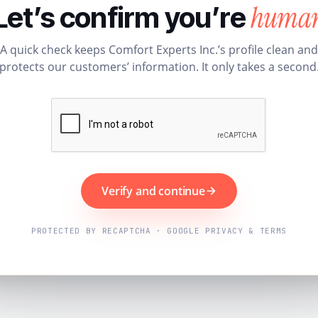
huma
Let’s confirm you’re
A quick check keeps Comfort Experts Inc.’s profile clean and
protects our customers’ information. It only takes a second
Verify and continue
PROTECTED BY RECAPTCHA · GOOGLE PRIVACY & TERMS