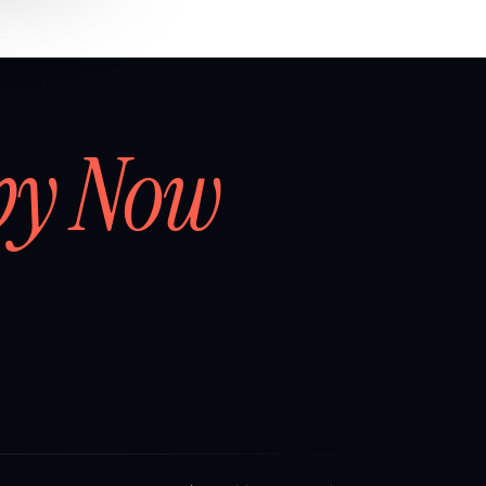
by Now