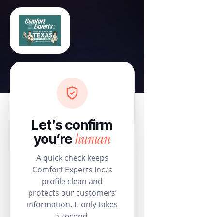
Let’s confirm
human
you’re
A quick check keeps
Comfort Experts Inc.’s
profile clean and
protects our customers’
information. It only takes
a second.