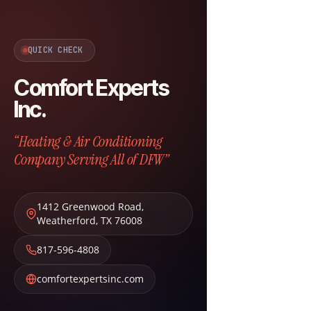
QUICK CHECK
Comfort Experts
Inc.
“Heating & Air Conditioning
Company Serving All of DFW”
1412 Greenwood Road
,
Weatherford
,
TX
76008
817-596-4808
comfortexpertsinc.com