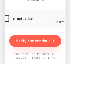
Verify and continue
PROTECTED BY RECAPTCHA ·
GOOGLE PRIVACY & TERMS