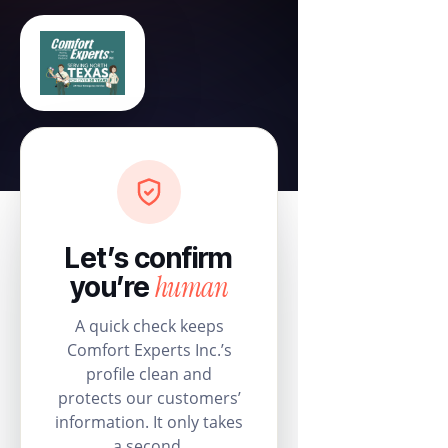
Let’s confirm
human
you’re
A quick check keeps
Comfort Experts Inc.’s
profile clean and
protects our customers’
information. It only takes
a second.