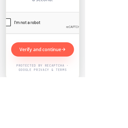
Verify and continue
PROTECTED BY RECAPTCHA ·
GOOGLE PRIVACY & TERMS