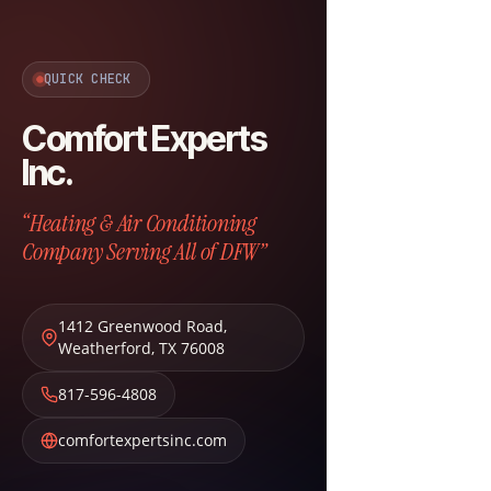
QUICK CHECK
Comfort Experts
Inc.
“Heating & Air Conditioning
Company Serving All of DFW”
1412 Greenwood Road
,
Weatherford
,
TX
76008
817-596-4808
comfortexpertsinc.com