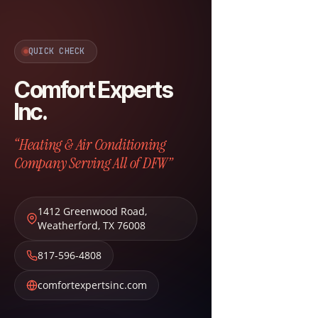
QUICK CHECK
Comfort Experts
Inc.
“Heating & Air Conditioning
Company Serving All of DFW”
1412 Greenwood Road
,
Weatherford
,
TX
76008
817-596-4808
comfortexpertsinc.com