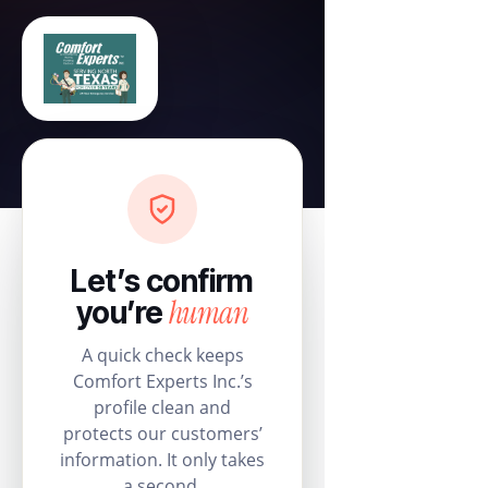
Let’s confirm
human
you’re
A quick check keeps
Comfort Experts Inc.’s
profile clean and
protects our customers’
information. It only takes
a second.