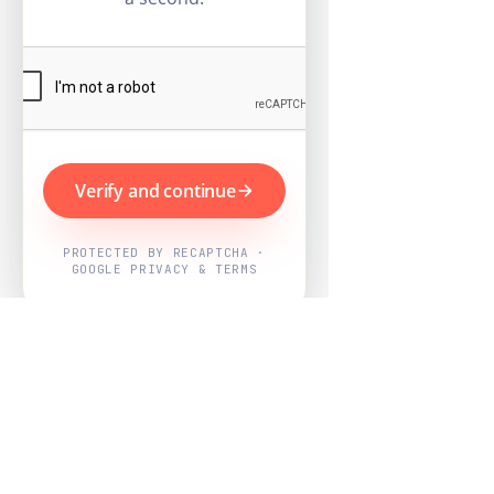
Verify and continue
PROTECTED BY RECAPTCHA ·
GOOGLE PRIVACY & TERMS