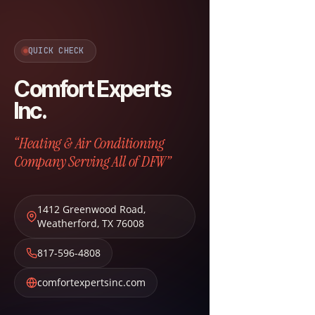
QUICK CHECK
Comfort Experts
Inc.
“Heating & Air Conditioning
Company Serving All of DFW”
1412 Greenwood Road
,
Weatherford
,
TX
76008
817-596-4808
comfortexpertsinc.com