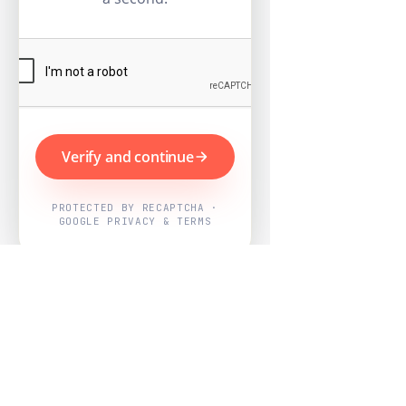
Verify and continue
PROTECTED BY RECAPTCHA ·
GOOGLE PRIVACY & TERMS