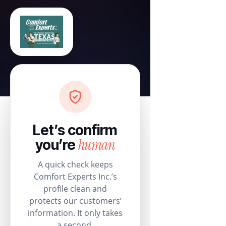
Let’s confirm
human
you’re
A quick check keeps
Comfort Experts Inc.’s
profile clean and
protects our customers’
information. It only takes
a second.