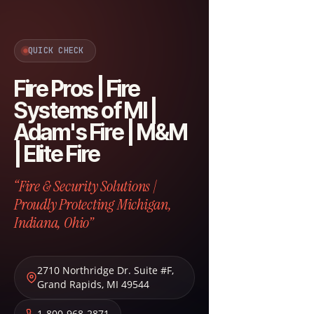
QUICK CHECK
Fire Pros | Fire
Systems of MI |
Adam's Fire | M&M
| Elite Fire
“Fire & Security Solutions |
Proudly Protecting Michigan,
Indiana, Ohio”
2710 Northridge Dr. Suite #F
,
Grand Rapids
,
MI
49544
1-800-968-2871