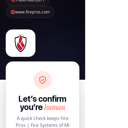
www.firepros.com
Let’s confirm
human
you’re
A quick check keeps Fire
Pros | Fire Systems of MI