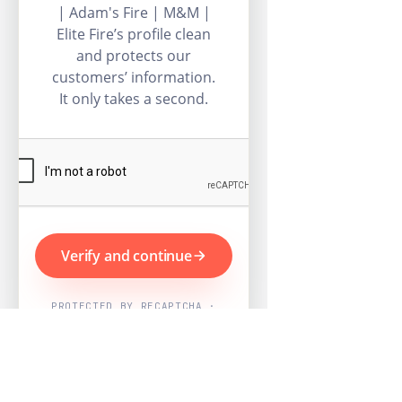
| Adam's Fire | M&M |
Elite Fire’s profile clean
and protects our
customers’ information.
It only takes a second.
Verify and continue
PROTECTED BY RECAPTCHA ·
GOOGLE PRIVACY & TERMS