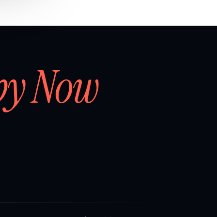
by Now