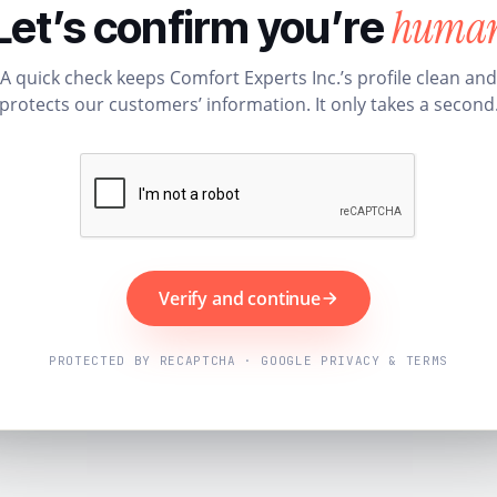
huma
Let’s confirm you’re
A quick check keeps Comfort Experts Inc.’s profile clean and
protects our customers’ information. It only takes a second
Verify and continue
PROTECTED BY RECAPTCHA · GOOGLE PRIVACY & TERMS