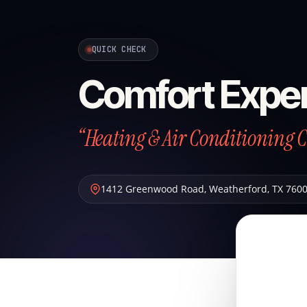
QUICK CHECK
Comfort Exper
“Heating & Air Conditioning 
1412 Greenwood Road
,
Weatherford
,
TX
760