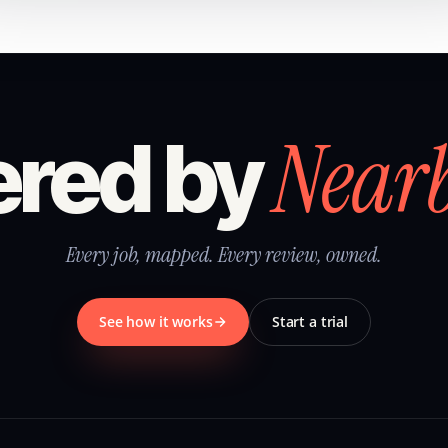
Near
red by
Every job, mapped. Every review, owned.
See how it works
Start a trial