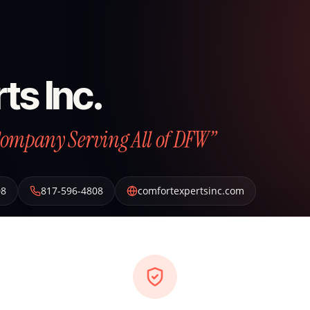
ts Inc.
Company Serving All of DFW”
08
817-596-4808
comfortexpertsinc.com